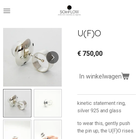
Ga
direct
naar
de
U(F)O
hoofdinhoud
€ 750,00
In winkelwagen
kinetic statement ring,
silver 925 and glass
to wear this, gently push
the pin up, the U(F)O rises.